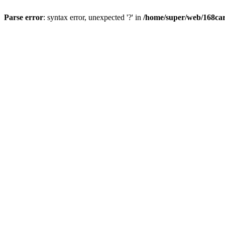
Parse error
: syntax error, unexpected '?' in
/home/super/web/168car