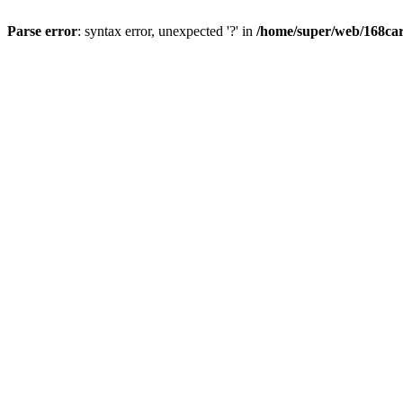
Parse error
: syntax error, unexpected '?' in
/home/super/web/168car