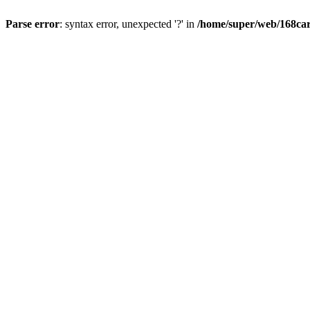
Parse error
: syntax error, unexpected '?' in
/home/super/web/168car