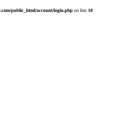
.com/public_html/account/login.php
on line
10