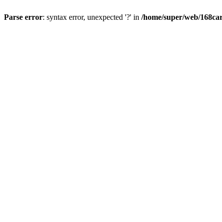
Parse error
: syntax error, unexpected '?' in
/home/super/web/168car