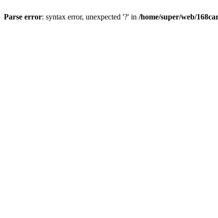
Parse error
: syntax error, unexpected '?' in
/home/super/web/168car