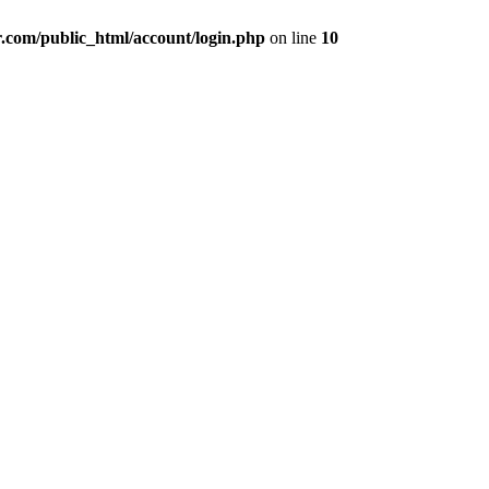
.com/public_html/account/login.php
on line
10